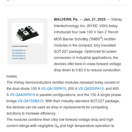
MALVERN, Pa.
—
Jan. 21, 2025
— Vishay
Intertechnology, Inc. (NYSE: VSH) today
introduced four new 100 V Gen 2 Trench
®
MOS Barrier Schottky (TMBS
) rectifier
modules in the compact, fully insulated
SOT-227 package. Optimized for power
conversion in industrial applications, the
devices offer best-in-class forward voltage
drop down to 0.83 V to reduce conduction
losses.
The Vishay Semiconductors rectifier modules released today consist of
the dual-diode 100 A
VS-QA100FA10
, 200 A
VS-QA200FA10
, and 400
A
VS-QA400FA10
in parallel configurations, and the 150 A single phase
bridge
VS-QA150BA10
. With their industry-standard SOT-227 package,
the devices can be used as drop-in replacements for competing
solutions to increase efficiency.
The modules combine their ultra low forward voltage drop and high
current ratings with negligible Q
and high temperature operation to
rr