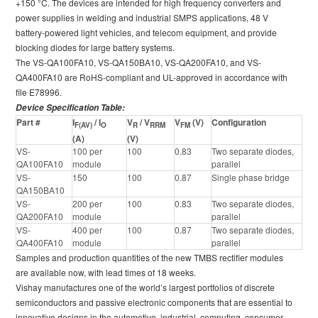
+150 °C. The devices are intended for high frequency converters and
power supplies in welding and industrial SMPS applications, 48 V
battery-powered light vehicles, and telecom equipment, and provide
blocking diodes for large battery systems.
The VS-QA100FA10, VS-QA150BA10, VS-QA200FA10, and VS-
QA400FA10 are RoHS-compliant and UL-approved in accordance with
file E78996.
Device Specification Table:
Part #
I
/ I
V
/ V
V
(V)
Configuration
F(AV)
O
R
RRM
FM
(A)
(V)
VS-
100 per
100
0.83
Two separate diodes,
QA100FA10
module
parallel
VS-
150
100
0.87
Single phase bridge
QA150BA10
VS-
200 per
100
0.83
Two separate diodes,
QA200FA10
module
parallel
VS-
400 per
100
0.87
Two separate diodes,
QA400FA10
module
parallel
Samples and production quantities of the new TMBS rectifier modules
are available now, with lead times of 18 weeks.
Vishay manufactures one of the world’s largest portfolios of discrete
semiconductors and passive electronic components that are essential to
innovative designs in the automotive, industrial, computing, consumer,