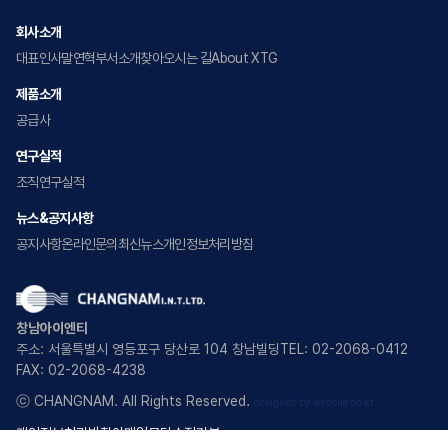
회사소개
대표인사말
연혁
부서소개
찾아오시는 길
About XTG
제품소개
공급사
연구실적
조직
연구실적
뉴스&공지사항
공지사항
온라인문의
최신뉴스
개인정보처리방침
창남아이엔티
주소: 서울특별시 영등포구 당산로 104 창남빌딩
TEL: 02-2068-0412
FAX: 02-2068-4238
ⓒ CHANGNAM. All Rights Reserved.
designed by website.co.kr
개인정보처리방침
이메일무단수집거부