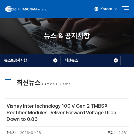
Korean
뉴스 & 공지사항
뉴스&공지사항
최신뉴스
최신뉴스
LATEST NEWS
Vishay Intertechnology 100 V Gen 2 TMBS®
Rectifier Modules Deliver Forward Voltage Drop
Down to 0.83
관리자
2026-01-28
조회수
1,481