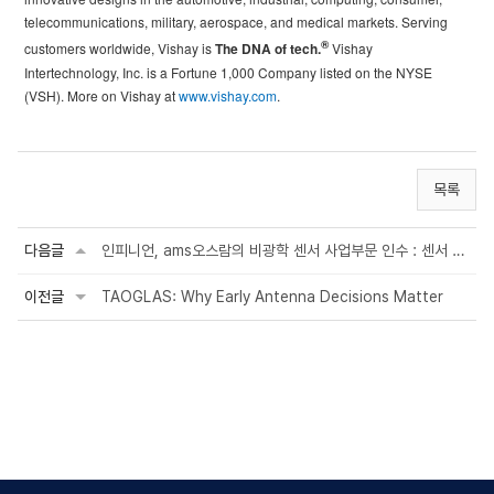
telecommunications, military, aerospace, and medical markets. Serving
®
customers worldwide, Vishay is
The DNA of tech.
Vishay
Intertechnology, Inc. is a Fortune 1,000 Company listed on the NYSE
(VSH). More on Vishay at
www.vishay.com
.
목록
다음글
인피니언, ams오스람의 비광학 센서 사업부문 인수 : 센서 사업 확대 및 자동차·산업·의료 ...
이전글
TAOGLAS: Why Early Antenna Decisions Matter