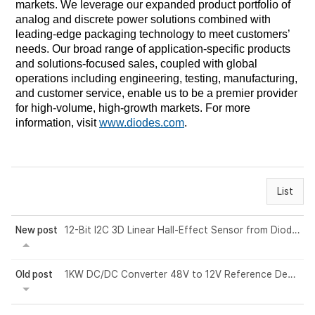
markets. We leverage our expanded product portfolio of
analog and discrete power solutions combined with
leading-edge packaging technology to meet customers’
needs. Our broad range of application-specific products
and solutions-focused sales, coupled with global
operations including engineering, testing, manufacturing,
and customer service, enable us to be a premier provider
for high-volume, high-growth markets. For more
information, visit
www.diodes.com
.
List
New post
12-Bit I2C 3D Linear Hall-Effect Sensor from Diodes Incorporated Simplifies Rota...
Old post
1KW DC/DC Converter 48V to 12V Reference Design by Vishay