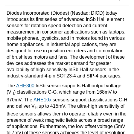
Diodes Incorporated (Diodes) (Nasdaq: DIOD) today
introduces its first series of advanced InSb Hall element
sensors for rotation speed detection and current
measurement in consumer applications such as laptops,
mobile phones, joysticks, and in motors found in various
home appliances. In industrial applications, they are
designed for use in position encoders and commutation
of brushless motors and fans. The development of these
devices addresses the market demand for greater
availability of high-sensitivity InSb Hall sensors in the
industry-standard 4-pin SOT23-4 and SIP-4 packages.
The
AHE300
InSb sensor supports Hall output voltage
(V
) classifications C-G, which range from 168mV to
H
370mV. The
AHE10x
sensors support classifications C-H
and deliver V
up to 415mV. The ultra-high sensitivity of
H
these sensors allows them to operate reliably even in the
presence of weak magnetic fields across a broad range
of applications. Furthermore, the low offset voltage (5mV
to 7mV) of these sensors achieves the level of resolution