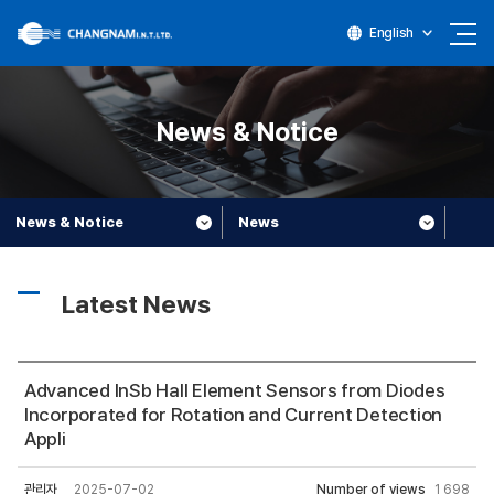
English
News & Notice
News & Notice
News
Latest News
Advanced InSb Hall Element Sensors from Diodes
Incorporated for Rotation and Current Detection
Appli
관리자
2025-07-02
Number of views
1,698