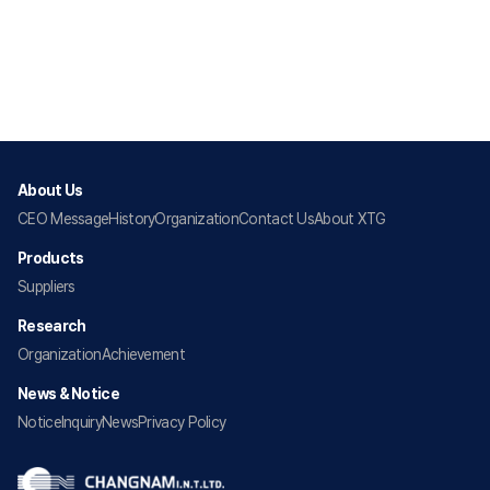
About Us
CEO Message
History
Organization
Contact Us
About XTG
Products
Suppliers
Research
Organization
Achievement
News & Notice
Notice
Inquiry
News
Privacy Policy