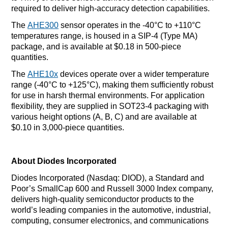
required to deliver high-accuracy detection capabilities.
The
AHE300
sensor operates in the -40°C to +110°C
temperatures range, is housed in a SIP-4 (Type MA)
package, and is available at $0.18 in 500-piece
quantities.
The
AHE10x
devices operate over a wider temperature
range (-40°C to +125°C), making them sufficiently robust
for use in harsh thermal environments. For application
flexibility, they are supplied in SOT23-4 packaging with
various height options (A, B, C) and are available at
$0.10 in 3,000-piece quantities.
About Diodes Incorporated
Diodes Incorporated (Nasdaq: DIOD), a Standard and
Poor’s SmallCap 600 and Russell 3000 Index company,
delivers high-quality semiconductor products to the
world’s leading companies in the automotive, industrial,
computing, consumer electronics, and communications