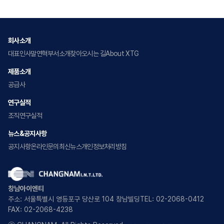
회사소개
대표인사말
연혁
부서소개
찾아오시는 길
About XTG
제품소개
공급사
연구실적
조직
연구실적
뉴스&공지사항
공지사항
온라인문의
최신뉴스
개인정보처리방침
창남아이엔티
주소: 서울특별시 영등포구 당산로 104 창남빌딩
TEL: 02-2068-0412
FAX: 02-2068-4238