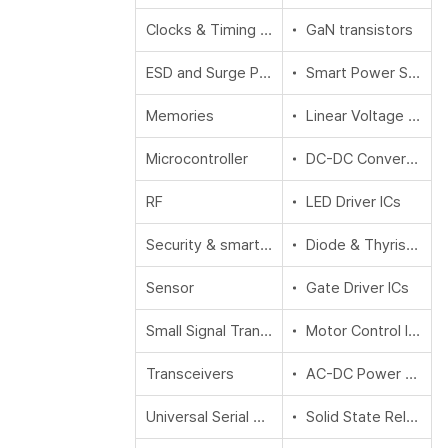
Clocks & Timing Solutions
GaN transistors
ESD and Surge Protection
Smart Power Switches
Memories
Linear Voltage Regulator (LDO)
Microcontroller
DC-DC Converters
RF
LED Driver ICs
Security & smart card solutions
Diode & Thyristor (Si/SiC)
Sensor
Gate Driver ICs
Small Signal Transistors & Diodes
Motor Control ICs
Transceivers
AC-DC Power Conversion
Universal Serial Bus (USB)
Solid State Relays