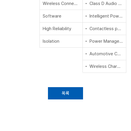
Wireless Connectivity
Class D Audio Amplifier IC
Software
Intelligent Power Modules (IPM)
High Reliability
Contactless power and sensing ICs
Isolation
Power Management ICs (PMIC) & System Basis Chips (SBC)
Automotive Conventional Powertrain ICs
Wireless Charging ICs
목록