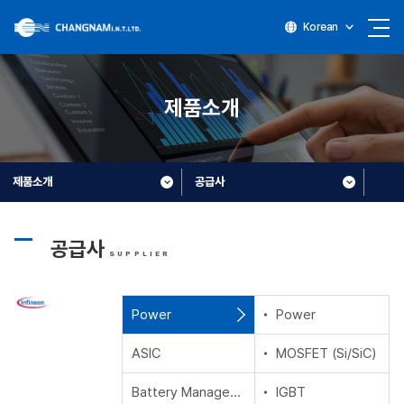
Korean
제품소개
제품소개
공급사
공급사
SUPPLIER
Power
Power
ASIC
MOSFET (Si/SiC)
Battery Management Ics
IGBT