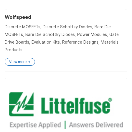
Wolfspeed
Discrete MOSFETs, Discrete Schottky Diodes, Bare Die
MOSFETs, Bare Die Schottky Diodes, Power Modules, Gate
Drive Boards, Evaluation Kits, Reference Designs, Materials
Products
View more →