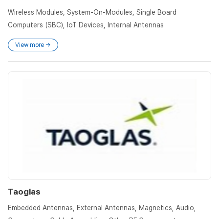
Wireless Modules, System-On-Modules, Single Board
Computers (SBC), IoT Devices, Internal Antennas
View more →
Taoglas
Embedded Antennas, External Antennas, Magnetics, Audio,