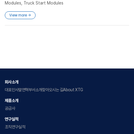
Modules, Truck Start Modules
View more →
회사소개
대표인사말
연혁
부서소개
찾아오시는 길
About XTG
제품소개
공급사
연구실적
조직
연구실적