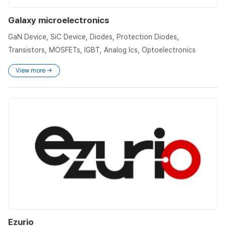
Galaxy microelectronics
GaN Device, SiC Device, Diodes, Protection Diodes,
Transistors, MOSFETs, IGBT, Analog Ics, Optoelectronics
View more →
Ezurio