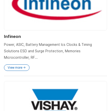
Infineon
Power, ASIC, Battery Management Ics Clocks & Timing
Solutions ESD and Surge Protection, Memories
Microcontroller, RF...
View more →