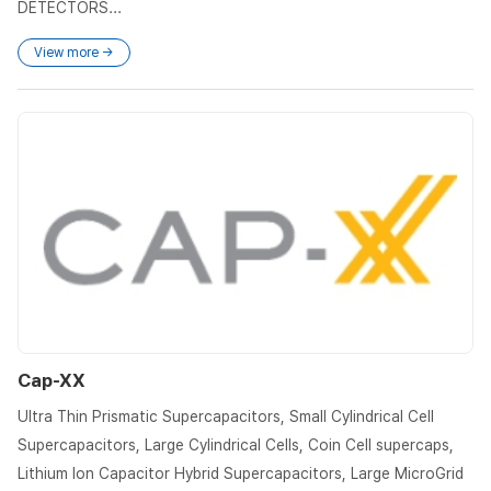
DETECTORS...
View more →
Cap-XX
Ultra Thin Prismatic Supercapacitors, Small Cylindrical Cell
Supercapacitors, Large Cylindrical Cells, Coin Cell supercaps,
Lithium Ion Capacitor Hybrid Supercapacitors, Large MicroGrid