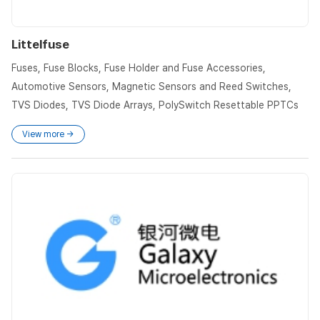
Littelfuse
Fuses, Fuse Blocks, Fuse Holder and Fuse Accessories,
Automotive Sensors, Magnetic Sensors and Reed Switches,
TVS Diodes, TVS Diode Arrays, PolySwitch Resettable PPTCs
View more →