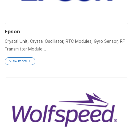
Epson
Crystal Unit, Crystal Oscillator, RTC Modules, Gyro Sensor, RF
Transmitter Module...
View more →