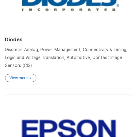
Diodes
Discrete, Analog, Power Management, Connectivity & Timing,
Logic and Voltage Translation, Automotive, Contact Image
Sensors (CIS)
View more →