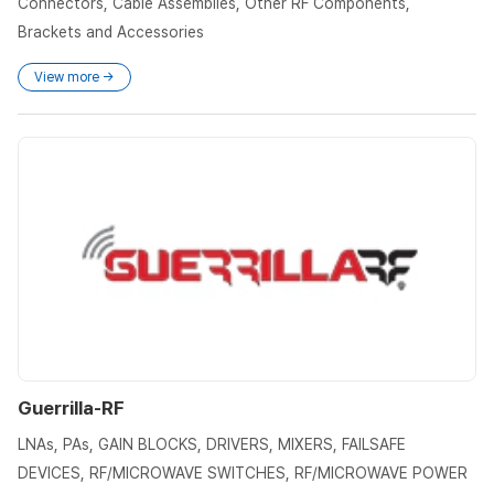
Connectors, Cable Assemblies, Other RF Components,
Brackets and Accessories
View more →
Guerrilla-RF
LNAs, PAs, GAIN BLOCKS, DRIVERS, MIXERS, FAILSAFE
DEVICES, RF/MICROWAVE SWITCHES, RF/MICROWAVE POWER