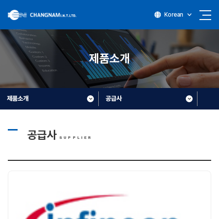
Korean
제품소개
제품소개
공급사
공급사
SUPPLIER