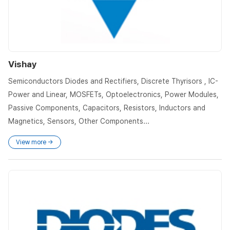
Vishay
Semiconductors Diodes and Rectifiers, Discrete Thyrisors , IC-
Power and Linear, MOSFETs, Optoelectronics, Power Modules,
Passive Components, Capacitors, Resistors, Inductors and
Magnetics, Sensors, Other Components...
View more →