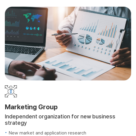
Marketing Group
Independent organization for new business
strategy
New market and application research