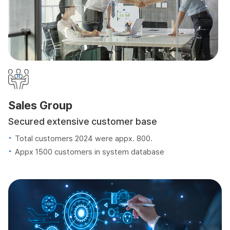
Sales Group
Secured extensive customer base
Total customers 2024 were appx. 800.
Appx 1500 customers in system database