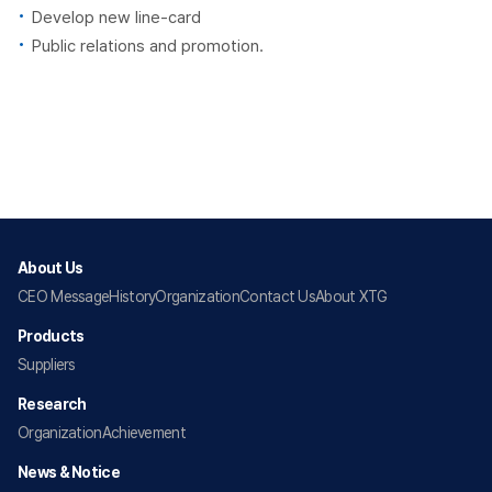
Develop new line-card
Public relations and promotion.
About Us
CEO Message
History
Organization
Contact Us
About XTG
Products
Suppliers
Research
Organization
Achievement
News & Notice