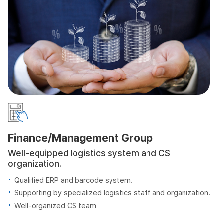
Finance/Management Group
Well-equipped logistics system and CS
organization.
Qualified ERP and barcode system.
Supporting by specialized logistics staff and organization.
Well-organized CS team