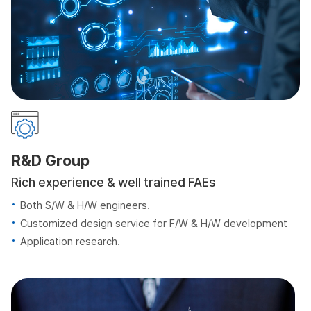
R&D Group
Rich experience & well trained FAEs
Both S/W & H/W engineers.
Customized design service for F/W & H/W development
Application research.