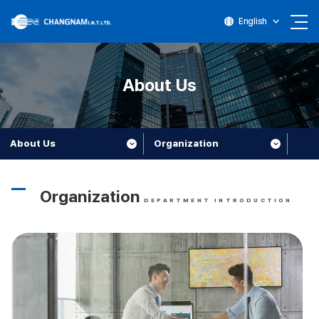
English
About Us
About Us
Organization
Organization
DEPARTMENT INTRODUCTION