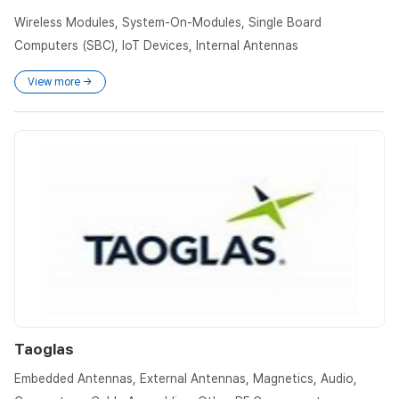
Wireless Modules, System-On-Modules, Single Board
Computers (SBC), IoT Devices, Internal Antennas
View more →
Taoglas
Embedded Antennas, External Antennas, Magnetics, Audio,