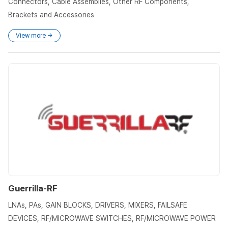
Connectors, Cable Assemblies, Other RF Components,
Brackets and Accessories
View more →
Guerrilla-RF
LNAs, PAs, GAIN BLOCKS, DRIVERS, MIXERS, FAILSAFE
DEVICES, RF/MICROWAVE SWITCHES, RF/MICROWAVE POWER