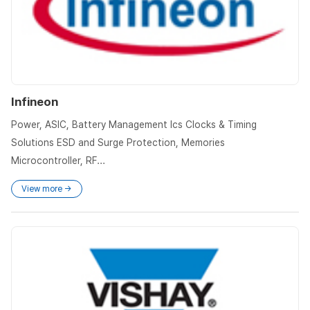
Infineon
Power, ASIC, Battery Management Ics Clocks & Timing
Solutions ESD and Surge Protection, Memories
Microcontroller, RF...
View more →