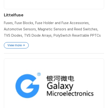
Littelfuse
Fuses, Fuse Blocks, Fuse Holder and Fuse Accessories,
Automotive Sensors, Magnetic Sensors and Reed Switches,
TVS Diodes, TVS Diode Arrays, PolySwitch Resettable PPTCs
View more →