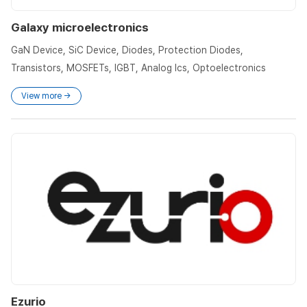
Galaxy microelectronics
GaN Device, SiC Device, Diodes, Protection Diodes,
Transistors, MOSFETs, IGBT, Analog Ics, Optoelectronics
View more →
Ezurio