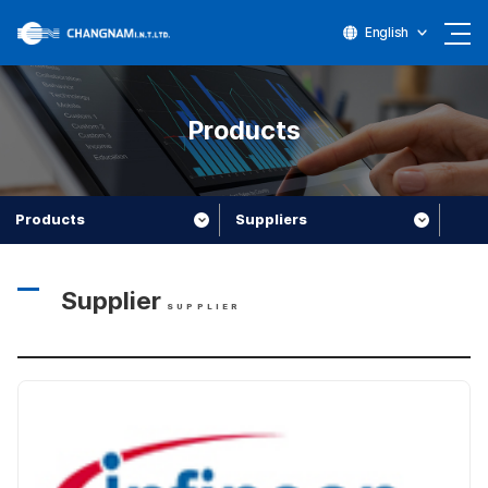
English
Products
Products
Suppliers
Supplier
SUPPLIER