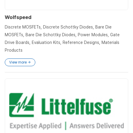
Wolfspeed
Discrete MOSFETs, Discrete Schottky Diodes, Bare Die
MOSFETs, Bare Die Schottky Diodes, Power Modules, Gate
Drive Boards, Evaluation Kits, Reference Designs, Materials
Products
View more →