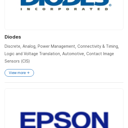
Diodes
Discrete, Analog, Power Management, Connectivity & Timing,
Logic and Voltage Translation, Automotive, Contact Image
Sensors (CIS)
View more →