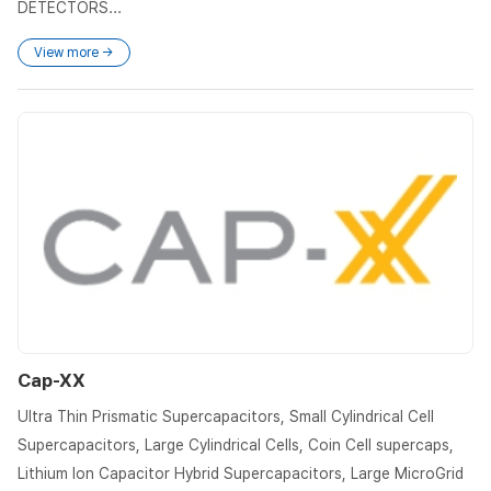
DETECTORS...
View more →
Cap-XX
Ultra Thin Prismatic Supercapacitors, Small Cylindrical Cell
Supercapacitors, Large Cylindrical Cells, Coin Cell supercaps,
Lithium Ion Capacitor Hybrid Supercapacitors, Large MicroGrid