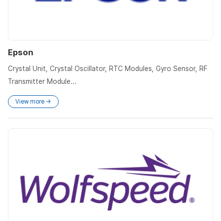
Epson
Crystal Unit, Crystal Oscillator, RTC Modules, Gyro Sensor, RF
Transmitter Module...
View more →