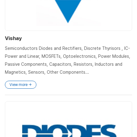
Vishay
Semiconductors Diodes and Rectifiers, Discrete Thyrisors , IC-
Power and Linear, MOSFETs, Optoelectronics, Power Modules,
Passive Components, Capacitors, Resistors, Inductors and
Magnetics, Sensors, Other Components...
View more →