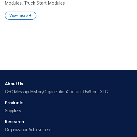
Modules, Truck Start Modules
View more →
About Us
CEO Message
History
Organization
Contact Us
About XTG
Products
Suppliers
Research
Organization
Achievement