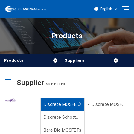
English
Products
Products
Suppliers
Supplier
SUPPLIER
Discrete MOSFETs
Discrete MOSFETs
Discrete Schottky Diodes
Bare Die MOSFETs