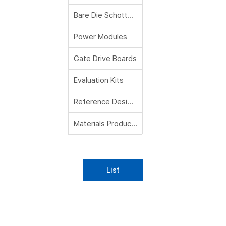
Bare Die Schottky Diodes
Power Modules
Gate Drive Boards
Evaluation Kits
Reference Designs
Materials Products
List