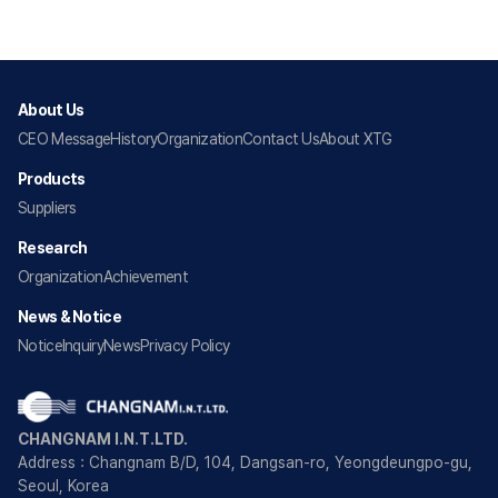
About Us
CEO Message
History
Organization
Contact Us
About XTG
Products
Suppliers
Research
Organization
Achievement
News & Notice
Notice
Inquiry
News
Privacy Policy
CHANGNAM I.N.T.LTD.
Address : Changnam B/D, 104, Dangsan-ro, Yeongdeungpo-gu,
Seoul, Korea