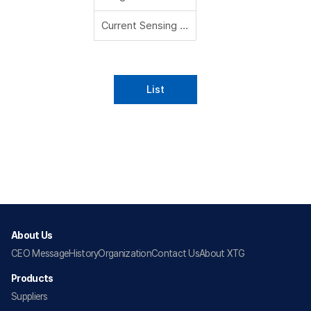
Current Sensing Resistors
List
About Us
CEO Message
History
Organization
Contact Us
About XTG
Products
Suppliers