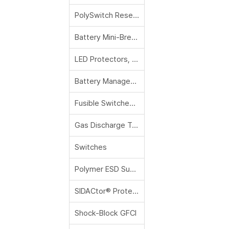
PolySwitch Resettable PPTCs
Battery Mini-Breakers (Thermal Cutoff Devices)
LED Protectors, Protection Relays and Controls, DC Solenoids and Relays
Battery Management
Fusible Switches and Panels
Gas Discharge Tubes
Switches
Polymer ESD Suppressors
SIDACtor® Protection Thyristors
Shock-Block GFCI