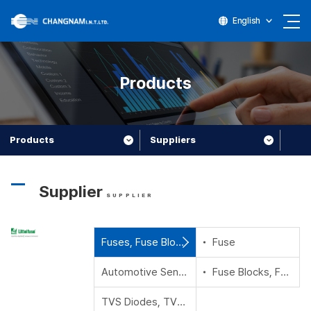
English
Products
Products
Suppliers
Supplier
SUPPLIER
Fuses, Fuse Blocks, Fuse Holder and Fuse Accessories
Fuse
Automotive Sensors,Magnetic Sensors and Reed Switches
Fuse Blocks, Fuse Holder and Fuse Accessories
TVS Diodes, TVS Diode Arrays