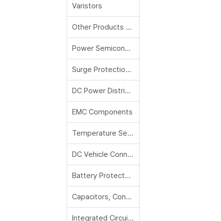
Varistors
Other Products and Accessories
Power Semiconductors
Surge Protection Modules and Devices
DC Power Distribution Modules (PDM), Reflowable Thermal Protectors RTP
EMC Components
Temperature Sensors
DC Vehicle Connectors
Battery Protectors
Capacitors, Contactors, Magnetics
Integrated Circuits, Solid State Relays, Protection IC